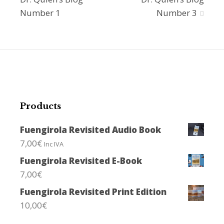
navigation
Number 1
Number 3
Products
Fuengirola Revisited Audio Book
7,00
€
Inc IVA
Fuengirola Revisited E-Book
7,00
€
Fuengirola Revisited Print Edition
10,00
€