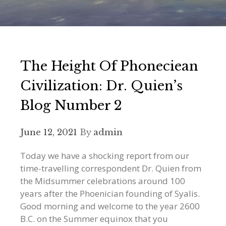
The Height Of Phoneciean
Civilization: Dr. Quien’s
Blog Number 2
June 12, 2021
By
admin
Today we have a shocking report from our
time-travelling correspondent Dr. Quien from
the Midsummer celebrations around 100
years after the Phoenician founding of Syalis.
Good morning and welcome to the year 2600
B.C. on the Summer equinox that you