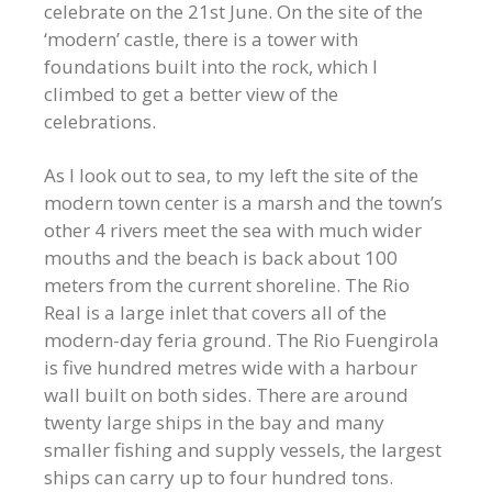
celebrate on the 21st June. On the site of the
‘modern’ castle, there is a tower with
foundations built into the rock, which I
climbed to get a better view of the
celebrations.
As I look out to sea, to my left the site of the
modern town center is a marsh and the town’s
other 4 rivers meet the sea with much wider
mouths and the beach is back about 100
meters from the current shoreline. The Rio
Real is a large inlet that covers all of the
modern-day feria ground. The Rio Fuengirola
is five hundred metres wide with a harbour
wall built on both sides. There are around
twenty large ships in the bay and many
smaller fishing and supply vessels, the largest
ships can carry up to four hundred tons.