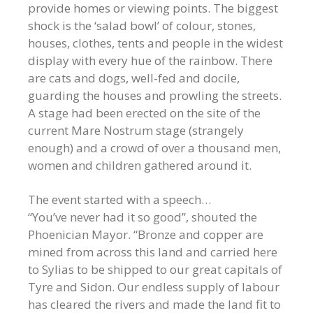
provide homes or viewing points. The biggest
shock is the ‘salad bowl’ of colour, stones,
houses, clothes, tents and people in the widest
display with every hue of the rainbow. There
are cats and dogs, well-fed and docile,
guarding the houses and prowling the streets.
A stage had been erected on the site of the
current Mare Nostrum stage (strangely
enough) and a crowd of over a thousand men,
women and children gathered around it.
The event started with a speech…
“You’ve never had it so good”, shouted the
Phoenician Mayor. “Bronze and copper are
mined from across this land and carried here
to Sylias to be shipped to our great capitals of
Tyre and Sidon. Our endless supply of labour
has cleared the rivers and made the land fit to