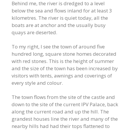
Behind me, the river is dredged to a level
below the sea and flows inland for at least 3
kilometres. The river is quiet today, all the
boats are at anchor and the usually busy
quays are deserted.
To my right, I see the town of around five
hundred long, square stone homes decorated
with red stones. This is the height of summer
and the size of the town has been increased by
visitors with tents, awnings and coverings of
every style and colour.
The town flows from the site of the castle and
down to the site of the current IPV Palace, back
along the current road and up the hill. The
grandest houses line the river and many of the
nearby hills had had their tops flattened to