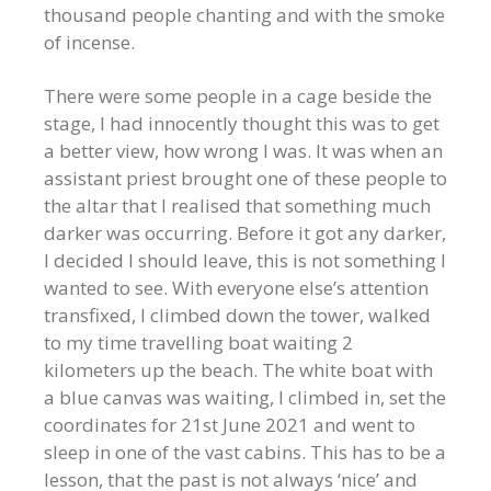
thousand people chanting and with the smoke
of incense.
There were some people in a cage beside the
stage, I had innocently thought this was to get
a better view, how wrong I was. It was when an
assistant priest brought one of these people to
the altar that I realised that something much
darker was occurring. Before it got any darker,
I decided I should leave, this is not something I
wanted to see. With everyone else’s attention
transfixed, I climbed down the tower, walked
to my time travelling boat waiting 2
kilometers up the beach. The white boat with
a blue canvas was waiting, I climbed in, set the
coordinates for 21st June 2021 and went to
sleep in one of the vast cabins. This has to be a
lesson, that the past is not always ‘nice’ and