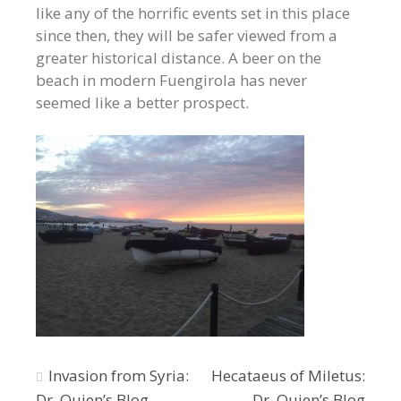
like any of the horrific events set in this place
since then, they will be safer viewed from a
greater historical distance. A beer on the
beach in modern Fuengirola has never
seemed like a better prospect.
Post
Invasion from Syria:
Hecataeus of Miletus:
Dr. Quien’s Blog
Dr. Quien’s Blog